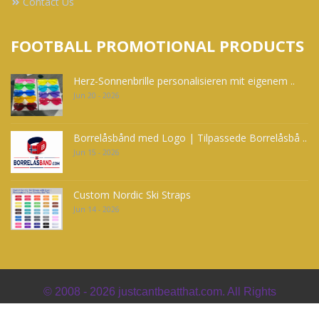
Contact Us
FOOTBALL PROMOTIONAL PRODUCTS
Herz-Sonnenbrille personalisieren mit eigenem ..
Jun 20 - 2026
Borrelåsbånd med Logo | Tilpassede Borrelåsbå ..
Jun 15 - 2026
Custom Nordic Ski Straps
Jun 14 - 2026
© 2008 - 2026
justcantbeatthat.com. All Rights
Reserved. Powered by
jpgoullet.com