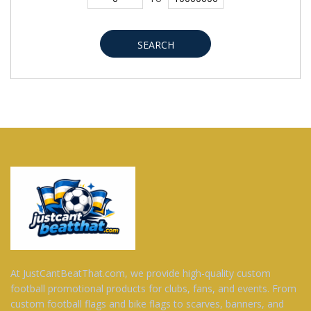
SEARCH
At JustCantBeatThat.com, we provide high-quality custom
football promotional products for clubs, fans, and events. From
custom football flags and bike flags to scarves, banners, and