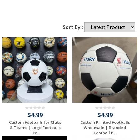
Sort By :
$4.99
$4.99
Custom Footballs for Clubs
Custom Printed Footballs
& Teams | Logo Footballs
Wholesale | Branded
Pro...
Football P...