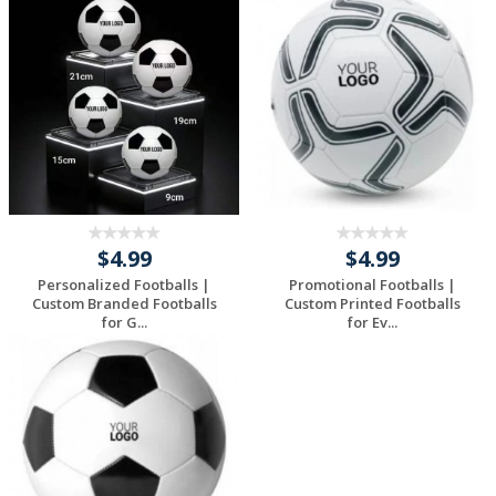
$4.99
$4.99
Personalized Footballs |
Promotional Footballs |
Custom Branded Footballs
Custom Printed Footballs
for G...
for Ev...