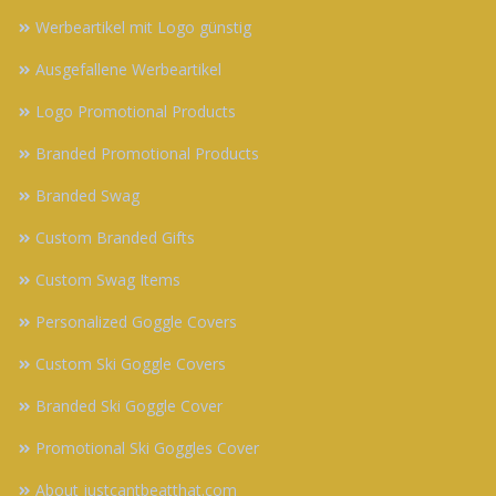
Werbeartikel mit Logo günstig
Ausgefallene Werbeartikel
Logo Promotional Products
Branded Promotional Products
Branded Swag
Custom Branded Gifts
Custom Swag Items
Personalized Goggle Covers
Custom Ski Goggle Covers
Branded Ski Goggle Cover
Promotional Ski Goggles Cover
About justcantbeatthat.com