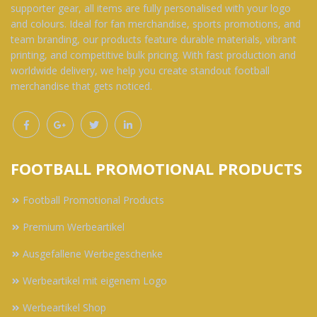
supporter gear, all items are fully personalised with your logo
and colours. Ideal for fan merchandise, sports promotions, and
team branding, our products feature durable materials, vibrant
printing, and competitive bulk pricing. With fast production and
worldwide delivery, we help you create standout football
merchandise that gets noticed.
FOOTBALL PROMOTIONAL PRODUCTS
Football Promotional Products
Premium Werbeartikel
Ausgefallene Werbegeschenke
Werbeartikel mit eigenem Logo
Werbeartikel Shop