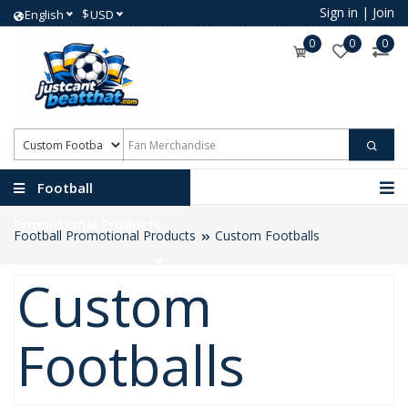
Sign in
|
Join
$
English
USD
0
0
0
Football
Promotional Products
Football Promotional Products
Custom Footballs
Custom
Footballs