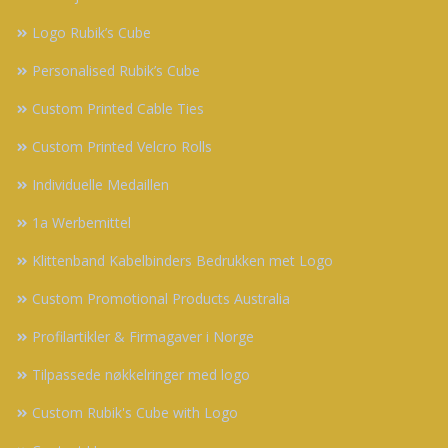
Logo Rubik’s Cube
Personalised Rubik’s Cube
Custom Printed Cable Ties
Custom Printed Velcro Rolls
Individuelle Medaillen
1a Werbemittel
Klittenband Kabelbinders Bedrukken met Logo
Custom Promotional Products Australia
Profilartikler & Firmagaver i Norge
Tilpassede nøkkelringer med logo
Custom Rubik's Cube with Logo