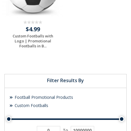
$4.99
Custom Footballs with
Logo | Promotional
Footballs in B...
Filter Results By
Football Promotional Products
Custom Footballs
To