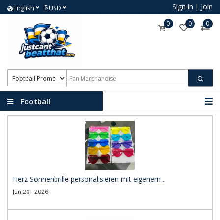
Sign in
|
Join
$
English
USD
0
0
0
Football
Promotional Products
Herz-Sonnenbrille personalisieren mit eigenem ..
Jun 20 - 2026