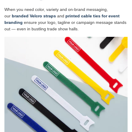
When you need color, variety and on-brand messaging,
our
branded Velcro straps
and
printed cable ties for event
branding
ensure your logo, tagline or campaign message stands
out — even in bustling trade show halls.