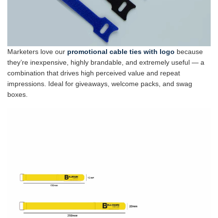
Marketers love our
promotional cable ties with logo
because
they’re inexpensive, highly brandable, and extremely useful — a
combination that drives high perceived value and repeat
impressions. Ideal for giveaways, welcome packs, and swag
boxes.