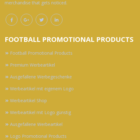
merchandise that gets noticed.
FOOTBALL PROMOTIONAL PRODUCTS
Football Promotional Products
Premium Werbeartikel
Ausgefallene Werbegeschenke
Werbeartikel mit eigenem Logo
Werbeartikel Shop
Werbeartikel mit Logo günstig
Ausgefallene Werbeartikel
Logo Promotional Products