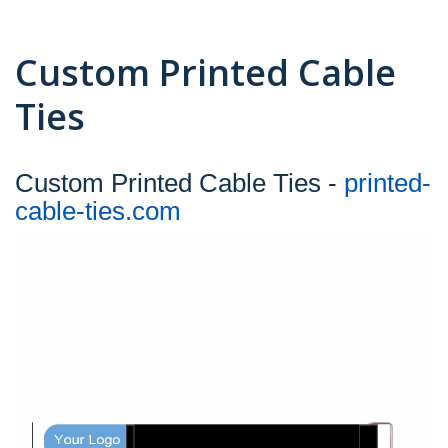
Custom Printed Cable
Ties
Custom Printed Cable Ties -
printed-
cable-ties.com