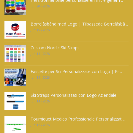
Herz-Sonnenbrille personalisieren mit eigenem ..
Jun 20 - 2026
Borrelåsbånd med Logo | Tilpassede Borrelåsbå ..
Jun 15 - 2026
Custom Nordic Ski Straps
Jun 14 - 2026
Fascette per Sci Personalizzate con Logo | Pr ..
Jun 14 - 2026
Ski Straps Personalizzati con Logo Aziendale
Jun 14 - 2026
Tourniquet Medico Professionale Personalizzat ..
Jun 12 - 2026