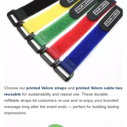
Choose our
printed Velcro straps
and
printed Velcro cable ties
reusable
for sustainability and repeat use. These durable,
refillable straps let customers re-use and re-enjoy your branded
message long after the event ends — perfect for building lasting
impressions.