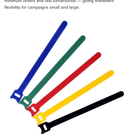
minimum orders and fast turnarounds — giving marketers
flexibility for campaigns small and large.