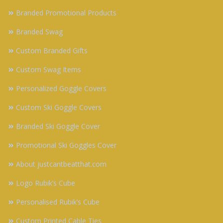
Branded Promotional Products
Branded Swag
Custom Branded Gifts
Custom Swag Items
Personalized Goggle Covers
Custom Ski Goggle Covers
Branded Ski Goggle Cover
Promotional Ski Goggles Cover
About justcantbeatthat.com
Logo Rubik’s Cube
Personalised Rubik’s Cube
Custom Printed Cable Ties