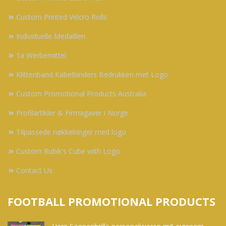
Custom Printed Velcro Rolls
Individuelle Medaillen
1a Werbemittel
Klittenband Kabelbinders Bedrukken met Logo
Custom Promotional Products Australia
Profilartikler & Firmagaver i Norge
Tilpassede nøkkelringer med logo
Custom Rubik's Cube with Logo
Contact Us
FOOTBALL PROMOTIONAL PRODUCTS