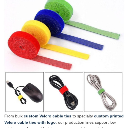
From bulk
custom Velcro cable ties
to specialty
custom printed
Velcro cable ties with logo
, our production lines support low