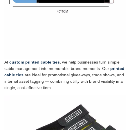
At
custom printed cable ties
, we help businesses turn simple
cable management into memorable brand moments. Our
printed
cable ties
are ideal for promotional giveaways, trade shows, and
internal asset tagging — combining utility with brand visibility in a
single, cost-effective item.