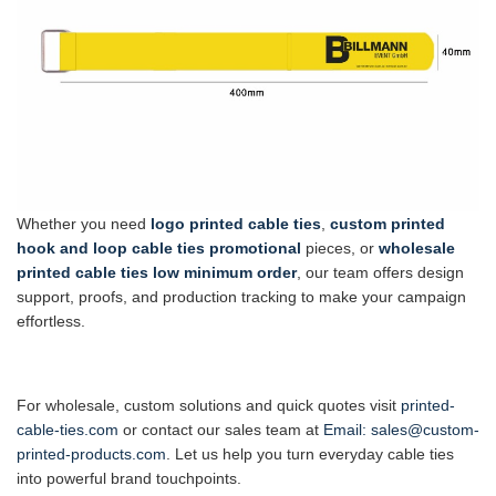
Whether you need
logo printed cable ties
,
custom printed
hook and loop cable ties promotional
pieces, or
wholesale
printed cable ties low minimum order
, our team offers design
support, proofs, and production tracking to make your campaign
effortless.
For wholesale, custom solutions and quick quotes visit
printed-
cable-ties.com
or contact our sales team at
Email:
sales@custom-
printed-products.com
. Let us help you turn everyday cable ties
into powerful brand touchpoints.