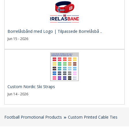
Borrelåsbånd med Logo | Tilpassede Borrelåsbå ..
Jun 15 - 2026
Custom Nordic Ski Straps
Jun 14 - 2026
Football Promotional Products
Custom Printed Cable Ties