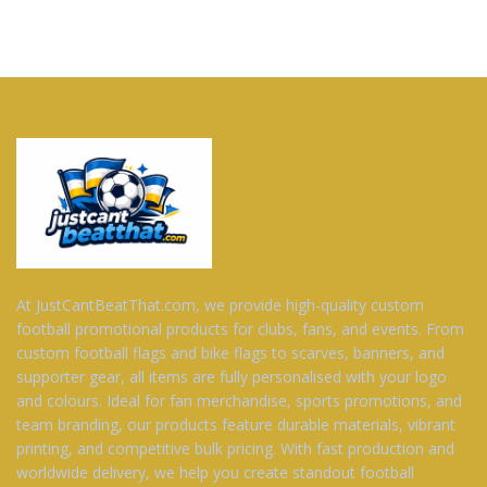
At JustCantBeatThat.com, we provide high-quality custom
football promotional products for clubs, fans, and events. From
custom football flags and bike flags to scarves, banners, and
supporter gear, all items are fully personalised with your logo
and colours. Ideal for fan merchandise, sports promotions, and
team branding, our products feature durable materials, vibrant
printing, and competitive bulk pricing. With fast production and
worldwide delivery, we help you create standout football