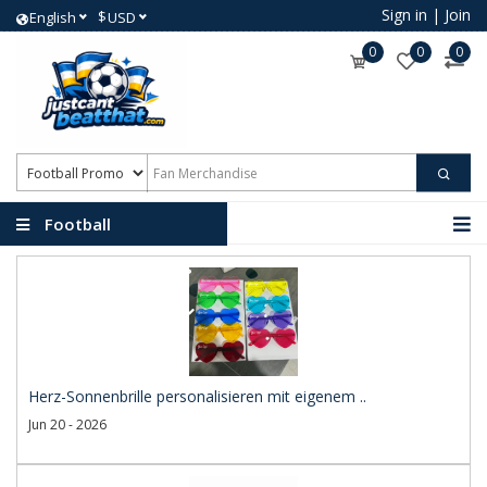
Sign in
|
Join
$
English
USD
0
0
0
Football
Promotional Products
Herz-Sonnenbrille personalisieren mit eigenem ..
Jun 20 - 2026