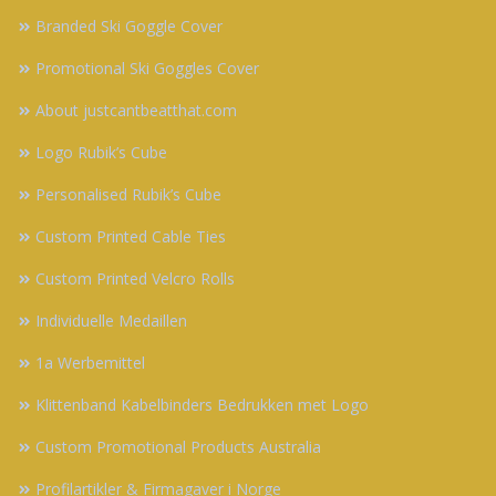
Branded Ski Goggle Cover
Promotional Ski Goggles Cover
About justcantbeatthat.com
Logo Rubik’s Cube
Personalised Rubik’s Cube
Custom Printed Cable Ties
Custom Printed Velcro Rolls
Individuelle Medaillen
1a Werbemittel
Klittenband Kabelbinders Bedrukken met Logo
Custom Promotional Products Australia
Profilartikler & Firmagaver i Norge