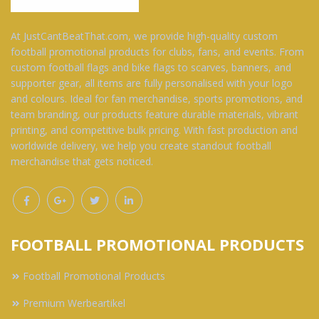
At JustCantBeatThat.com, we provide high-quality custom
football promotional products for clubs, fans, and events. From
custom football flags and bike flags to scarves, banners, and
supporter gear, all items are fully personalised with your logo
and colours. Ideal for fan merchandise, sports promotions, and
team branding, our products feature durable materials, vibrant
printing, and competitive bulk pricing. With fast production and
worldwide delivery, we help you create standout football
merchandise that gets noticed.
FOOTBALL PROMOTIONAL PRODUCTS
Football Promotional Products
Premium Werbeartikel