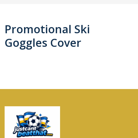
Promotional Ski
Goggles Cover