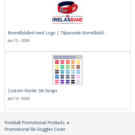
Borrelåsbånd med Logo | Tilpassede Borrelåsbå ..
Jun 15 - 2026
Custom Nordic Ski Straps
Jun 14 - 2026
Football Promotional Products
Promotional Ski Goggles Cover