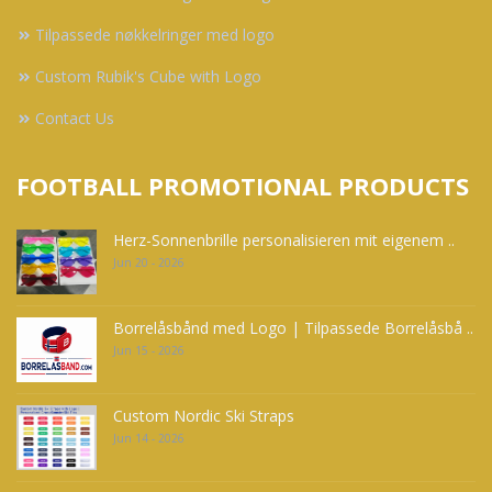
Tilpassede nøkkelringer med logo
Custom Rubik's Cube with Logo
Contact Us
FOOTBALL PROMOTIONAL PRODUCTS
Herz-Sonnenbrille personalisieren mit eigenem ..
Jun 20 - 2026
Borrelåsbånd med Logo | Tilpassede Borrelåsbå ..
Jun 15 - 2026
Custom Nordic Ski Straps
Jun 14 - 2026