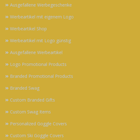
Ausgefallene Werbegeschenke
Werbeartikel mit eigenem Logo
Werbeartikel Shop
Werbeartikel mit Logo günstig
Ausgefallene Werbeartikel
Logo Promotional Products
Branded Promotional Products
Branded Swag
Custom Branded Gifts
Custom Swag Items
Personalized Goggle Covers
Custom Ski Goggle Covers