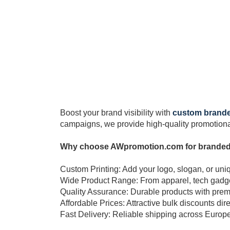
Boost your brand visibility with
custom brand
campaigns, we provide high-quality promotional
Why choose AWpromotion.com for brande
Custom Printing: Add your logo, slogan, or uni
Wide Product Range: From apparel, tech gadgets
Quality Assurance: Durable products with prem
Affordable Prices: Attractive bulk discounts dire
Fast Delivery: Reliable shipping across Europ