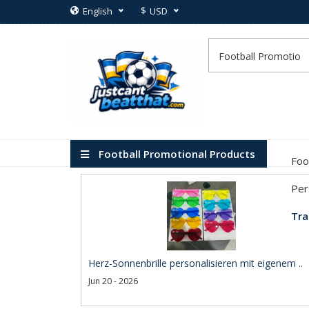
$
English
USD
Football Promotional Products
Foo
Per
Tra
Herz-Sonnenbrille personalisieren mit eigenem ..
Jun 20 - 2026