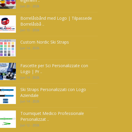
eigenem ..
Jun 20 - 2026
Borrelåsbånd med Logo | Tilpassede
Borrelåsbå ..
Jun 15 - 2026
Custom Nordic Ski Straps
Jun 14 - 2026
Fascette per Sci Personalizzate con
Logo | Pr ..
Jun 14 - 2026
Ski Straps Personalizzati con Logo
Aziendale
Jun 14 - 2026
Tourniquet Medico Professionale
Personalizzat ..
Jun 12 - 2026