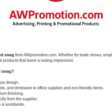
ed swag
from AWpromotion.com. Whether for trade shows, employ
 products that leave a lasting impression.
d swag?
que design.
, and drinkware to office supplies and eco-friendly items.
ium finishing.
ctly from the supplier.
e & worldwide.