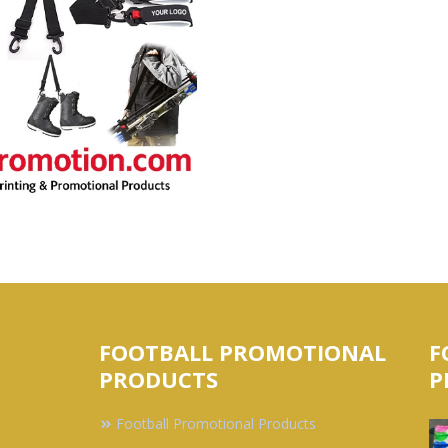
FOOTBALL PROMOTIONAL
F
PRODUCTS
P
Football Promotional Products