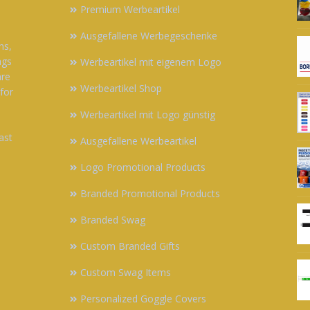
Premium Werbeartikel
Ausgefallene Werbegeschenke
ns,
ags
Werbeartikel mit eigenem Logo
are
Werbeartikel Shop
 for
Werbeartikel mit Logo günstig
ast
Ausgefallene Werbeartikel
Logo Promotional Products
Branded Promotional Products
Branded Swag
Custom Branded Gifts
Custom Swag Items
Personalized Goggle Covers