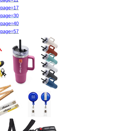
s?page=17
?page=
30
s?page=40
?page=
57