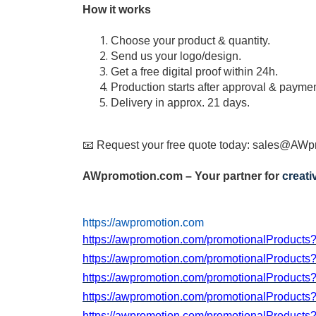
How it works
Choose your product & quantity.
Send us your logo/design.
Get a free digital proof within 24h.
Production starts after approval & paymen
Delivery in approx. 21 days.
📧 Request your free quote today:
sales@AWpr
AWpromotion.com – Your partner for
creat
https://awpromotion.com
https://awpromotion.com/promotionalProduct
https://awpromotion.com/promotionalProduct
https://awpromotion.com/promotionalProduct
https://awpromotion.com/promotionalProduct
https://awpromotion.com/promotionalProduct