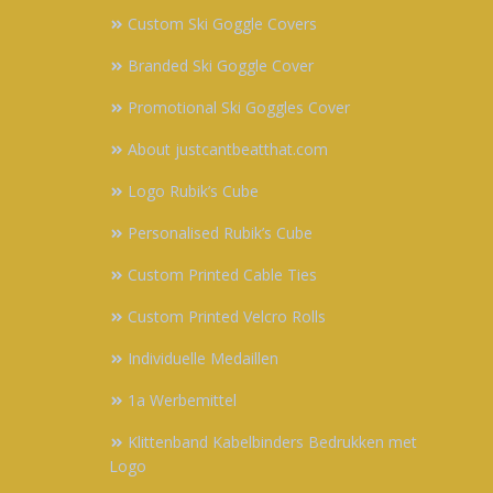
Custom Ski Goggle Covers
Branded Ski Goggle Cover
Promotional Ski Goggles Cover
About justcantbeatthat.com
Logo Rubik’s Cube
Personalised Rubik’s Cube
Custom Printed Cable Ties
Custom Printed Velcro Rolls
Individuelle Medaillen
1a Werbemittel
Klittenband Kabelbinders Bedrukken met
Logo