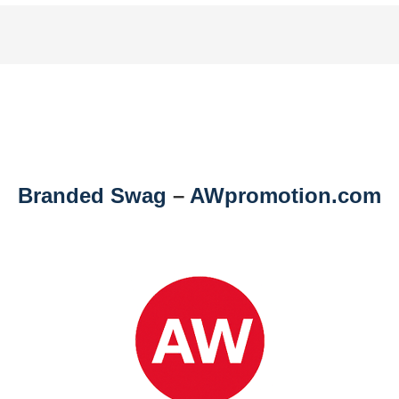
Branded Swag
–
AWpromotion.com