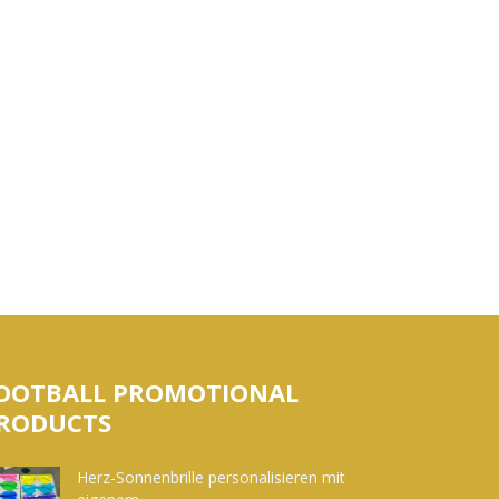
OOTBALL PROMOTIONAL
RODUCTS
Herz-Sonnenbrille personalisieren mit