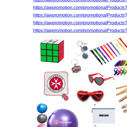
https://awpromotion.com/promotionalProduct
https://awpromotion.com/promotionalProducts
https://awpromotion.com/promotionalProduct
https://awpromotion.com/promotionalProducts