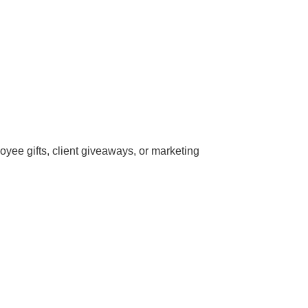
ee gifts, client giveaways, or marketing