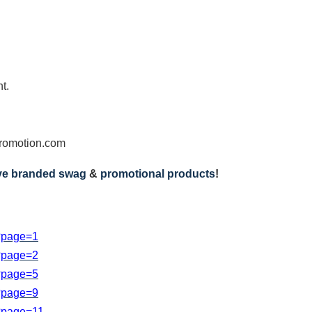
t.
omotion.com
ive branded swag
&
promotional products
!
s?page=1
s?page=2
s?page=5
s?page=9
s?page=11