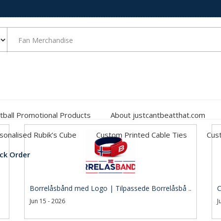
tball Promotional Products
About justcantbeatthat.com
sonalised Rubik’s Cube
Custom Printed Cable Ties
Cust
ck Order
Borrelåsbånd med Logo | Tilpassede Borrelåsbå ..
C
Jun 15 - 2026
J