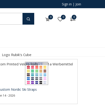
Sign in
|
Join
0
0
0
Logo Rubik’s Cube
om Printed Velcro Rolls
1a Werbemittel
ustom Nordic Ski Straps
un 14 - 2026