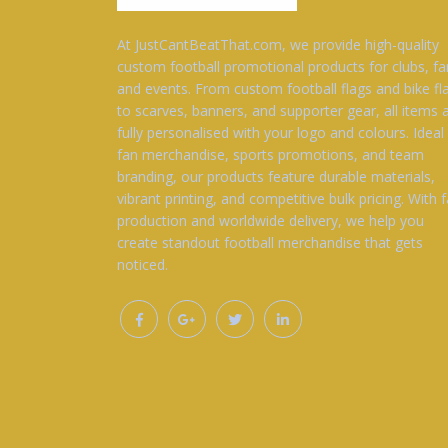
At JustCantBeatThat.com, we provide high-quality
custom football promotional products for clubs, fa
and events. From custom football flags and bike fl
to scarves, banners, and supporter gear, all items 
fully personalised with your logo and colours. Ideal
fan merchandise, sports promotions, and team
branding, our products feature durable materials,
vibrant printing, and competitive bulk pricing. With f
production and worldwide delivery, we help you
create standout football merchandise that gets
noticed.