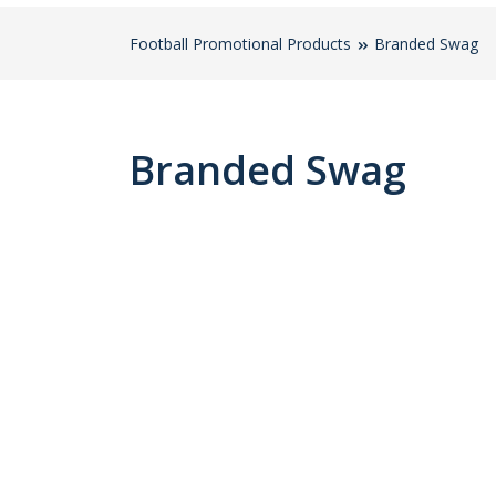
Football Promotional Products
Branded Swag
Branded Swag