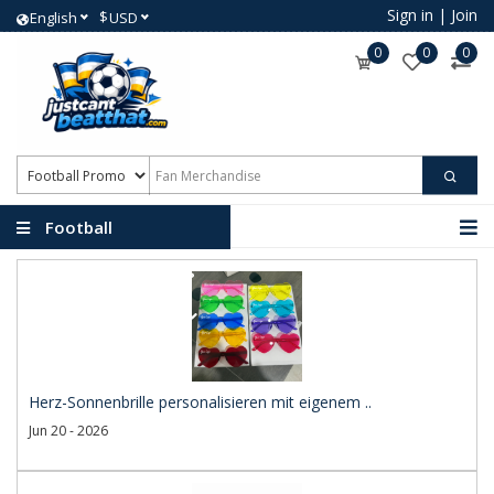
Sign in
|
Join
$
English
USD
0
0
0
Football
Promotional Products
Herz-Sonnenbrille personalisieren mit eigenem ..
Jun 20 - 2026