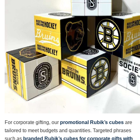
For corporate gifting, our
promotional Rubik’s cubes
are
tailored to meet budgets and quantities. Targeted phrases
such as
branded Rubik’s cubes for corporate gifts with