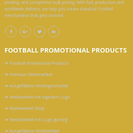
printing, and competitive bulk pricing. With fast production and
worldwide delivery, we help you create standout football
merchandise that gets noticed.
FOOTBALL PROMOTIONAL PRODUCTS
Football Promotional Products
Premium Werbeartikel
Ausgefallene Werbegeschenke
Werbeartikel mit eigenem Logo
Werbeartikel Shop
Werbeartikel mit Logo günstig
Ausgefallene Werbeartikel