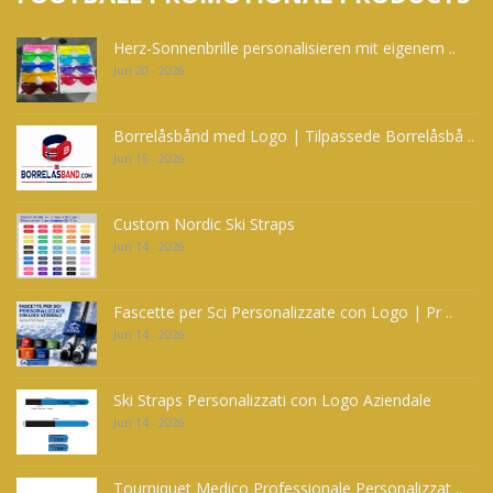
Herz-Sonnenbrille personalisieren mit eigenem ..
Jun 20 - 2026
Borrelåsbånd med Logo | Tilpassede Borrelåsbå ..
Jun 15 - 2026
Custom Nordic Ski Straps
Jun 14 - 2026
Fascette per Sci Personalizzate con Logo | Pr ..
Jun 14 - 2026
Ski Straps Personalizzati con Logo Aziendale
Jun 14 - 2026
Tourniquet Medico Professionale Personalizzat ..