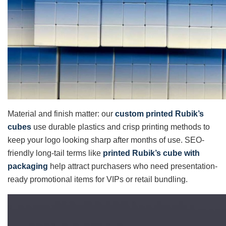
Material and finish matter: our
custom printed Rubik’s
cubes
use durable plastics and crisp printing methods to
keep your logo looking sharp after months of use. SEO-
friendly long-tail terms like
printed Rubik’s cube with
packaging
help attract purchasers who need presentation-
ready promotional items for VIPs or retail bundling.