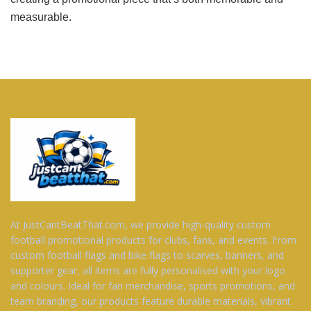
measurable.
At JustCantBeatThat.com, we provide high-quality custom
football promotional products for clubs, fans, and events. From
custom football flags and bike flags to scarves, banners, and
supporter gear, all items are fully personalised with your logo
and colours. Ideal for fan merchandise, sports promotions, and
team branding, our products feature durable materials, vibrant