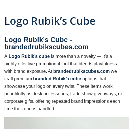
Logo Rubik’s Cube
Logo Rubik’s Cube -
brandedrubikscubes.com
A
Logo Rubik’s cube
is more than a novelty — it’s a
highly effective promotional tool that blends playfulness
with brand exposure. At
brandedrubikscubes.com
we
craft premium
branded Rubik’s cube
options that
showcase your logo on every twist. These items work
beautifully as desk accessories, trade show giveaways, or
corporate gifts, offering repeated brand impressions each
time the cube is handled.