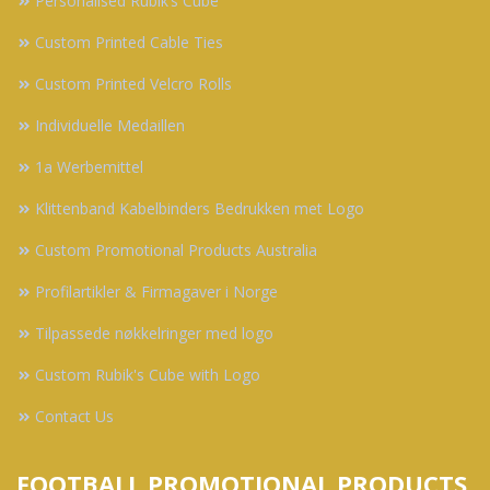
Personalised Rubik’s Cube
Custom Printed Cable Ties
Custom Printed Velcro Rolls
Individuelle Medaillen
1a Werbemittel
Klittenband Kabelbinders Bedrukken met Logo
Custom Promotional Products Australia
Profilartikler & Firmagaver i Norge
Tilpassede nøkkelringer med logo
Custom Rubik's Cube with Logo
Contact Us
FOOTBALL PROMOTIONAL PRODUCTS