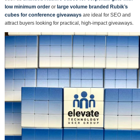
low minimum order
or
large volume branded Rubik’s
cubes for conference giveaways
are ideal for SEO and
attract buyers looking for practical, high-impact giveaways.