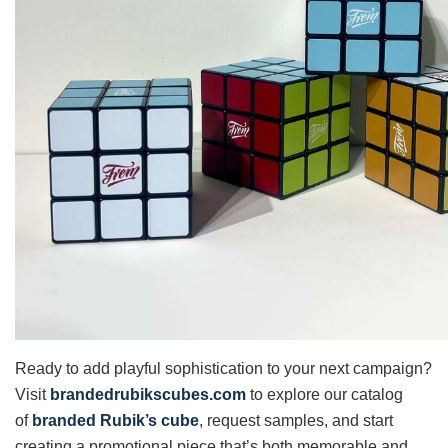
Ready to add playful sophistication to your next campaign?
Visit
brandedrubikscubes.com
to explore our catalog
of
branded Rubik’s cube
, request samples, and start
creating a promotional piece that’s both memorable and