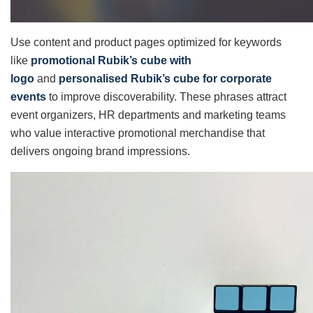
Use content and product pages optimized for keywords
like
promotional Rubik’s cube with
logo
and
personalised Rubik’s cube for corporate
events
to improve discoverability. These phrases attract
event organizers, HR departments and marketing teams
who value interactive promotional merchandise that
delivers ongoing brand impressions.