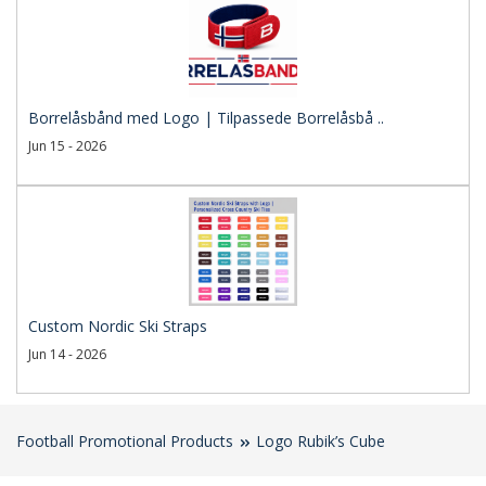
Borrelåsbånd med Logo | Tilpassede Borrelåsbå ..
Jun 15 - 2026
Custom Nordic Ski Straps
Jun 14 - 2026
Football Promotional Products
Logo Rubik’s Cube