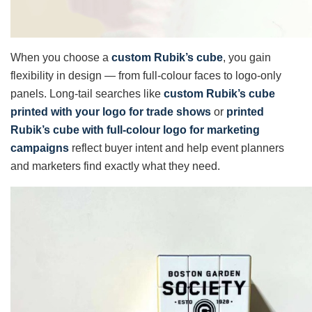
When you choose a
custom Rubik’s cube
, you gain
flexibility in design — from full-colour faces to logo-only
panels. Long-tail searches like
custom Rubik’s cube
printed with your logo for trade shows
or
printed
Rubik’s cube with full-colour logo for marketing
campaigns
reflect buyer intent and help event planners
and marketers find exactly what they need.