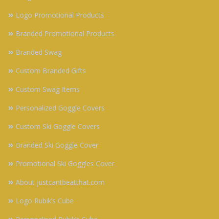
Logo Promotional Products
Branded Promotional Products
Branded Swag
Custom Branded Gifts
Custom Swag Items
Personalized Goggle Covers
Custom Ski Goggle Covers
Branded Ski Goggle Cover
Promotional Ski Goggles Cover
About justcantbeatthat.com
Logo Rubik’s Cube