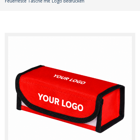
Feuerfeste Tasche mit Logo bedrucken