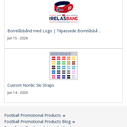
Borrelåsbånd med Logo | Tilpassede Borrelåsbå ..
Jun 15 - 2026
Custom Nordic Ski Straps
Jun 14 - 2026
Football Promotional Products
Football Promotional Products Blog