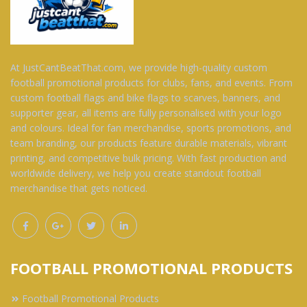
At JustCantBeatThat.com, we provide high-quality custom
football promotional products for clubs, fans, and events. From
custom football flags and bike flags to scarves, banners, and
supporter gear, all items are fully personalised with your logo
and colours. Ideal for fan merchandise, sports promotions, and
team branding, our products feature durable materials, vibrant
printing, and competitive bulk pricing. With fast production and
worldwide delivery, we help you create standout football
merchandise that gets noticed.
FOOTBALL PROMOTIONAL PRODUCTS
Football Promotional Products