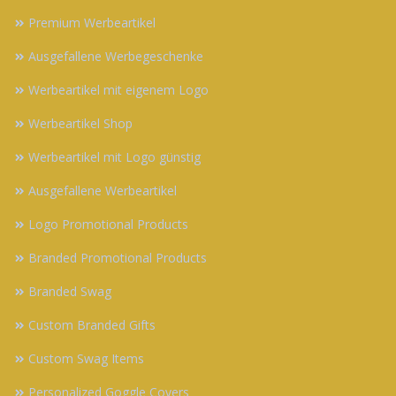
Premium Werbeartikel
Ausgefallene Werbegeschenke
Werbeartikel mit eigenem Logo
Werbeartikel Shop
Werbeartikel mit Logo günstig
Ausgefallene Werbeartikel
Logo Promotional Products
Branded Promotional Products
Branded Swag
Custom Branded Gifts
Custom Swag Items
Personalized Goggle Covers