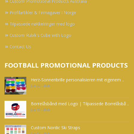
Custom Promotional Products Australia
Profilartikler & Firmagaver i Norge
Tilpassede nøkkelringer med logo
Custom Rubik's Cube with Logo
Contact Us
FOOTBALL PROMOTIONAL PRODUCTS
Herz-Sonnenbrille personalisieren mit eigenem ..
Jun 20 - 2026
Borrelåsbånd med Logo | Tilpassede Borrelåsbå ..
Jun 15 - 2026
Custom Nordic Ski Straps
Jun 14 - 2026