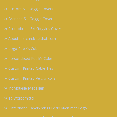
Custom Ski Goggle Covers
Branded Ski Goggle Cover
Promotional Ski Goggles Cover
About justcantbeatthat.com
Logo Rubik’s Cube
Personalised Rubik’s Cube
Custom Printed Cable Ties
Custom Printed Velcro Rolls
Individuelle Medaillen
1a Werbemittel
Klittenband Kabelbinders Bedrukken met Logo