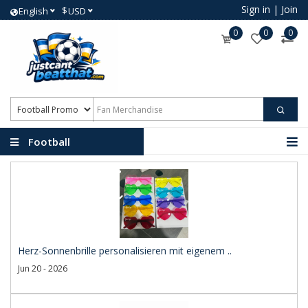
Sign in
|
Join
$
English
USD
0
0
0
Football
Promotional Products
Herz-Sonnenbrille personalisieren mit eigenem ..
Jun 20 - 2026