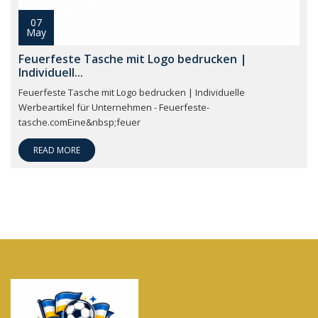
07
May
Feuerfeste Tasche mit Logo bedrucken |
Individuell...
Feuerfeste Tasche mit Logo bedrucken | Individuelle
Werbeartikel für Unternehmen - Feuerfeste-
tasche.comEine&nbsp;feuer
READ MORE