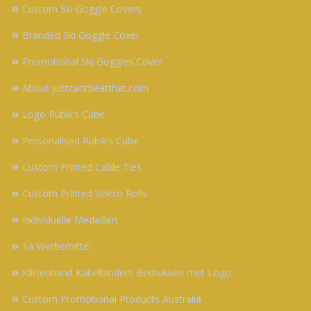
Custom Ski Goggle Covers
Branded Ski Goggle Cover
Promotional Ski Goggles Cover
About justcantbeatthat.com
Logo Rubik’s Cube
Personalised Rubik’s Cube
Custom Printed Cable Ties
Custom Printed Velcro Rolls
Individuelle Medaillen
1a Werbemittel
Klittenband Kabelbinders Bedrukken met Logo
Custom Promotional Products Australia