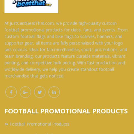
At JustCantBeatThat.com, we provide high-quality custom
football promotional products for clubs, fans, and events. From
custom football flags and bike flags to scarves, banners, and
supporter gear, all items are fully personalised with your logo
and colours. Ideal for fan merchandise, sports promotions, and
team branding, our products feature durable materials, vibrant
printing, and competitive bulk pricing. With fast production and
worldwide delivery, we help you create standout football
merchandise that gets noticed.
FOOTBALL PROMOTIONAL PRODUCTS
Football Promotional Products