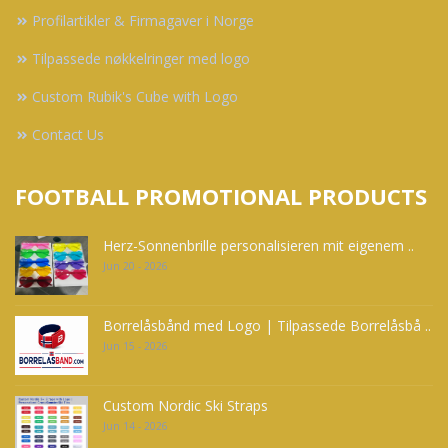
Profilartikler & Firmagaver i Norge
Tilpassede nøkkelringer med logo
Custom Rubik's Cube with Logo
Contact Us
FOOTBALL PROMOTIONAL PRODUCTS
Herz-Sonnenbrille personalisieren mit eigenem ..
Jun 20 - 2026
Borrelåsbånd med Logo | Tilpassede Borrelåsbå ..
Jun 15 - 2026
Custom Nordic Ski Straps
Jun 14 - 2026