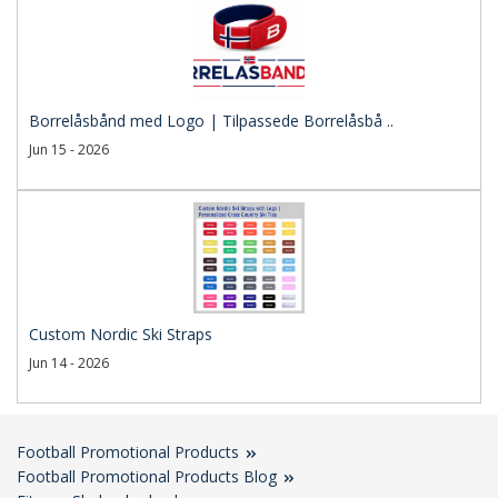
Borrelåsbånd med Logo | Tilpassede Borrelåsbå ..
Jun 15 - 2026
Custom Nordic Ski Straps
Jun 14 - 2026
Football Promotional Products
Football Promotional Products Blog