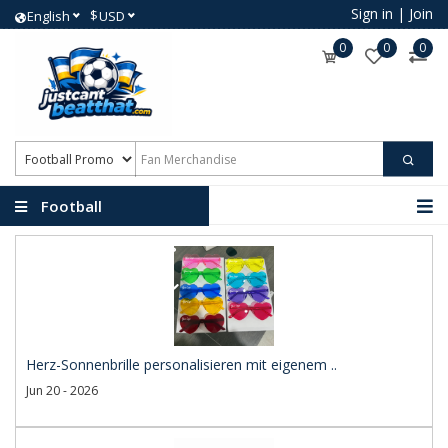
Sign in
|
Join
$
English
USD
0
0
0
Football
Promotional Products
Herz-Sonnenbrille personalisieren mit eigenem ..
Jun 20 - 2026