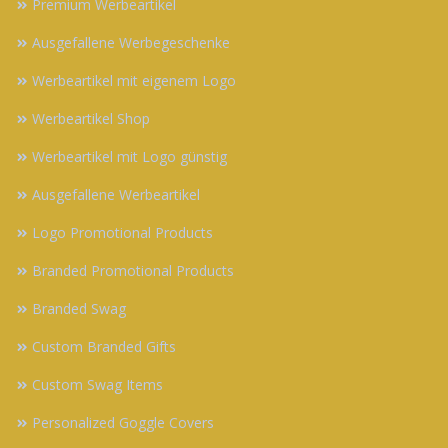
Premium Werbeartikel
Ausgefallene Werbegeschenke
Werbeartikel mit eigenem Logo
Werbeartikel Shop
Werbeartikel mit Logo günstig
Ausgefallene Werbeartikel
Logo Promotional Products
Branded Promotional Products
Branded Swag
Custom Branded Gifts
Custom Swag Items
Personalized Goggle Covers