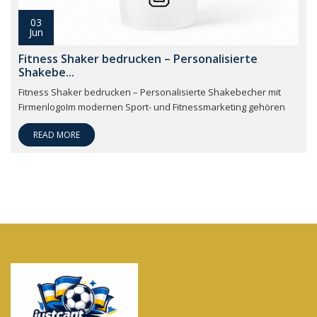
03
Jun
Fitness Shaker bedrucken – Personalisierte
Shakebe...
Fitness Shaker bedrucken – Personalisierte Shakebecher mit
FirmenlogoIm modernen Sport- und Fitnessmarketing gehören
READ MORE