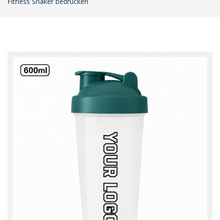
Fitness Shaker bedrucken