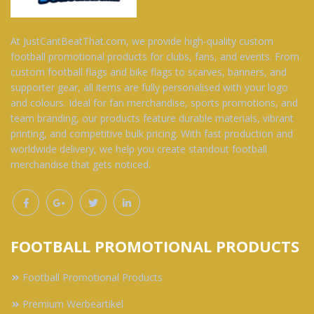
At JustCantBeatThat.com, we provide high-quality custom
football promotional products for clubs, fans, and events. From
custom football flags and bike flags to scarves, banners, and
supporter gear, all items are fully personalised with your logo
and colours. Ideal for fan merchandise, sports promotions, and
team branding, our products feature durable materials, vibrant
printing, and competitive bulk pricing. With fast production and
worldwide delivery, we help you create standout football
merchandise that gets noticed.
FOOTBALL PROMOTIONAL PRODUCTS
Football Promotional Products
Premium Werbeartikel