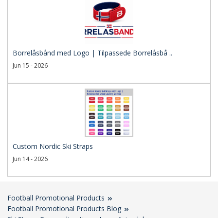
Borrelåsbånd med Logo | Tilpassede Borrelåsbå ..
Jun 15 - 2026
Custom Nordic Ski Straps
Jun 14 - 2026
Football Promotional Products
Football Promotional Products Blog