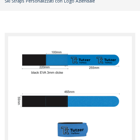
Ski Straps Personalizzati con Logo Aziendale