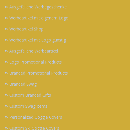
Ausgefallene Werbegeschenke
Werbeartikel mit eigenem Logo
Werbeartikel Shop
Werbeartikel mit Logo günstig
Ausgefallene Werbeartikel
Logo Promotional Products
Branded Promotional Products
Branded Swag
Custom Branded Gifts
Custom Swag Items
Personalized Goggle Covers
Custom Ski Goggle Covers