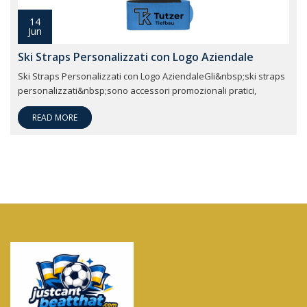
14
Jun
Ski Straps Personalizzati con Logo Aziendale
Ski Straps Personalizzati con Logo AziendaleGli&nbsp;ski straps
personalizzati&nbsp;sono accessori promozionali pratici,
READ MORE