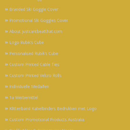
Branded Ski Goggle Cover
Promotional Ski Goggles Cover
About justcantbeatthat.com
Logo Rubik’s Cube
Personalised Rubik’s Cube
Custom Printed Cable Ties
Custom Printed Velcro Rolls
Individuelle Medaillen
1a Werbemittel
Klittenband Kabelbinders Bedrukken met Logo
Custom Promotional Products Australia