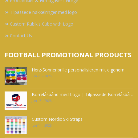
Profilartikler & Firmagaver i Norge
Tilpassede nøkkelringer med logo
Custom Rubik's Cube with Logo
Contact Us
FOOTBALL PROMOTIONAL PRODUCTS
Herz-Sonnenbrille personalisieren mit eigenem ..
Jun 20 - 2026
Borrelåsbånd med Logo | Tilpassede Borrelåsbå ..
Jun 15 - 2026
Custom Nordic Ski Straps
Jun 14 - 2026