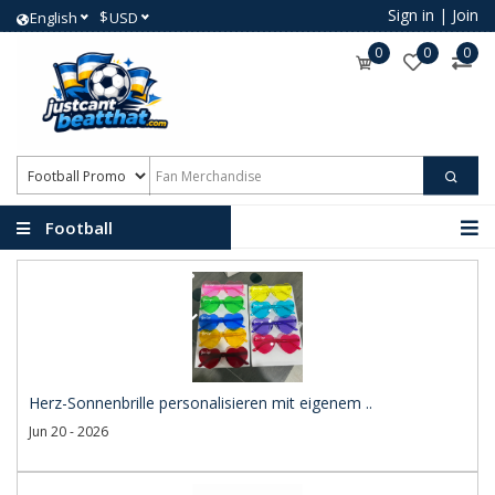
Sign in
|
Join
$
English
USD
0
0
0
Football
Promotional Products
Herz-Sonnenbrille personalisieren mit eigenem ..
Jun 20 - 2026