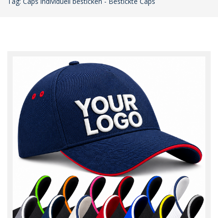
Tag: Caps individuell besticken - Bestickte Caps