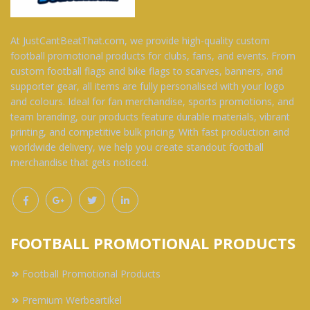
At JustCantBeatThat.com, we provide high-quality custom
football promotional products for clubs, fans, and events. From
custom football flags and bike flags to scarves, banners, and
supporter gear, all items are fully personalised with your logo
and colours. Ideal for fan merchandise, sports promotions, and
team branding, our products feature durable materials, vibrant
printing, and competitive bulk pricing. With fast production and
worldwide delivery, we help you create standout football
merchandise that gets noticed.
FOOTBALL PROMOTIONAL PRODUCTS
Football Promotional Products
Premium Werbeartikel