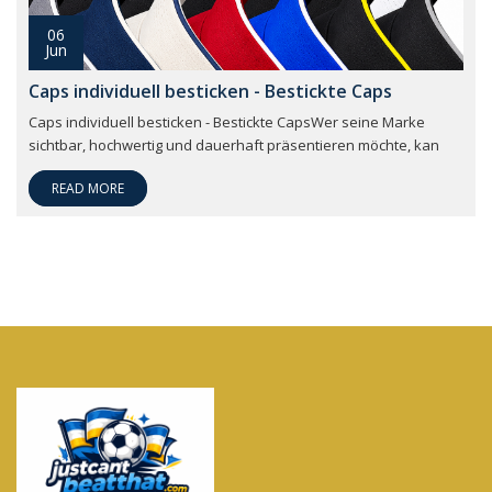
06
Jun
Caps individuell besticken - Bestickte Caps
Caps individuell besticken - Bestickte CapsWer seine Marke
sichtbar, hochwertig und dauerhaft präsentieren möchte, kan
READ MORE