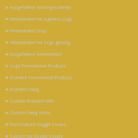
Ausgefallene Werbegeschenke
Werbeartikel mit eigenem Logo
Werbeartikel Shop
Werbeartikel mit Logo günstig
Ausgefallene Werbeartikel
Logo Promotional Products
Branded Promotional Products
Branded Swag
Custom Branded Gifts
Custom Swag Items
Personalized Goggle Covers
Custom Ski Goggle Covers