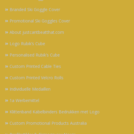
Branded Ski Goggle Cover
Promotional Ski Goggles Cover
About justcantbeatthat.com
Logo Rubik’s Cube
Personalised Rubik’s Cube
Custom Printed Cable Ties
Custom Printed Velcro Rolls
Individuelle Medaillen
1a Werbemittel
Klittenband Kabelbinders Bedrukken met Logo
Custom Promotional Products Australia