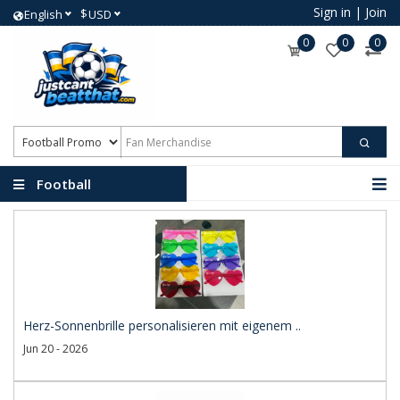
Sign in
|
Join
$
English
USD
0
0
0
Football
Promotional Products
Herz-Sonnenbrille personalisieren mit eigenem ..
Jun 20 - 2026