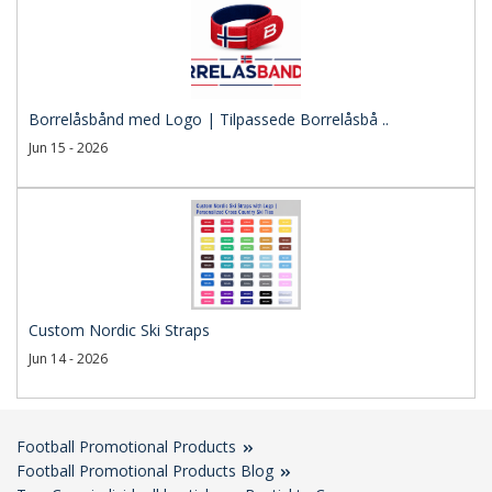
Borrelåsbånd med Logo | Tilpassede Borrelåsbå ..
Jun 15 - 2026
Custom Nordic Ski Straps
Jun 14 - 2026
Football Promotional Products
Football Promotional Products Blog