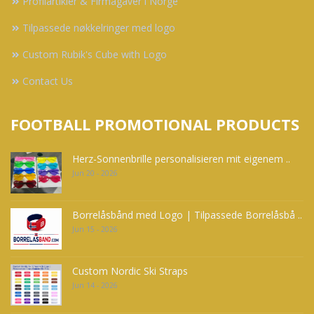
Profilartikler & Firmagaver i Norge
Tilpassede nøkkelringer med logo
Custom Rubik's Cube with Logo
Contact Us
FOOTBALL PROMOTIONAL PRODUCTS
Herz-Sonnenbrille personalisieren mit eigenem ..
Jun 20 - 2026
Borrelåsbånd med Logo | Tilpassede Borrelåsbå ..
Jun 15 - 2026
Custom Nordic Ski Straps
Jun 14 - 2026