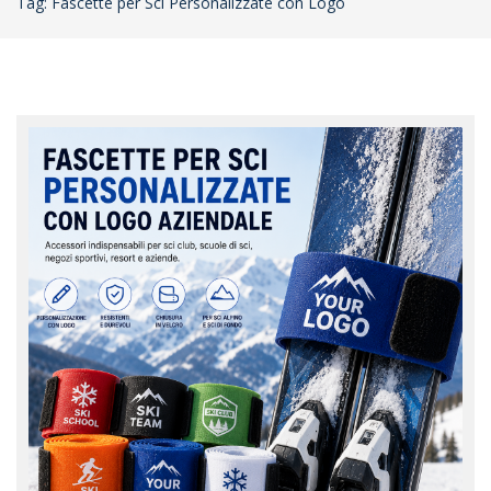
Tag: Fascette per Sci Personalizzate con Logo