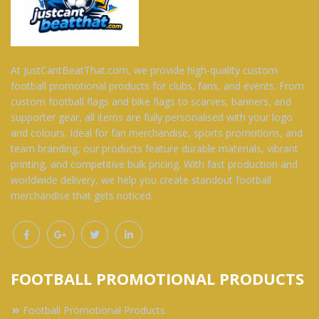
At JustCantBeatThat.com, we provide high-quality custom
football promotional products for clubs, fans, and events. From
custom football flags and bike flags to scarves, banners, and
supporter gear, all items are fully personalised with your logo
and colours. Ideal for fan merchandise, sports promotions, and
team branding, our products feature durable materials, vibrant
printing, and competitive bulk pricing. With fast production and
worldwide delivery, we help you create standout football
merchandise that gets noticed.
FOOTBALL PROMOTIONAL PRODUCTS
Football Promotional Products