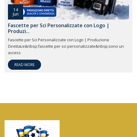
14
Jun
Fascette per Sci Personalizzate con Logo |
Produzi...
Fascette per Sci Personalizzate con Logo | Produzione
DirettaLe&nbsp;fascette per sci personalizzate&nbsp;sono un
access
READ MORE