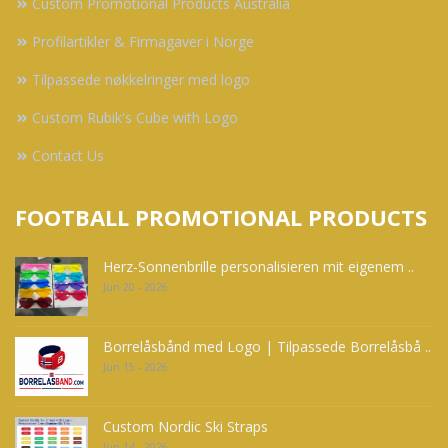
Custom Promotional Products Australia
Profilartikler & Firmagaver i Norge
Tilpassede nøkkelringer med logo
Custom Rubik's Cube with Logo
Contact Us
FOOTBALL PROMOTIONAL PRODUCTS
Herz-Sonnenbrille personalisieren mit eigenem ..
Jun 20 - 2026
Borrelåsbånd med Logo | Tilpassede Borrelåsbå ..
Jun 15 - 2026
Custom Nordic Ski Straps
Jun 14 - 2026