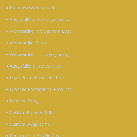
Premium Werbeartikel
Ausgefallene Werbegeschenke
Werbeartikel mit eigenem Logo
Werbeartikel Shop
Werbeartikel mit Logo günstig
Ausgefallene Werbeartikel
Logo Promotional Products
Branded Promotional Products
Branded Swag
Custom Branded Gifts
Custom Swag Items
Personalized Goggle Covers