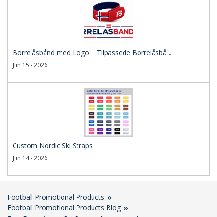
Borrelåsbånd med Logo | Tilpassede Borrelåsbå ..
Jun 15 - 2026
Custom Nordic Ski Straps
Jun 14 - 2026
Football Promotional Products
Football Promotional Products Blog