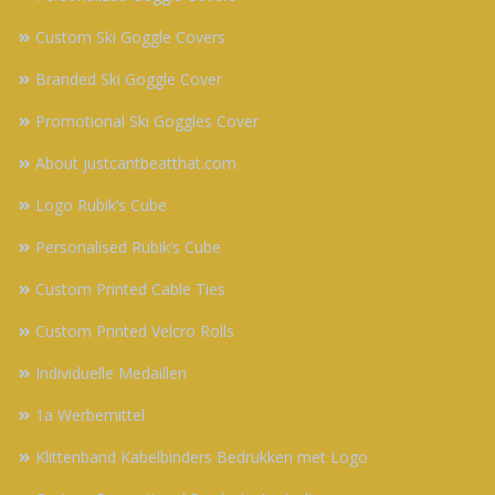
Custom Ski Goggle Covers
Branded Ski Goggle Cover
Promotional Ski Goggles Cover
About justcantbeatthat.com
Logo Rubik’s Cube
Personalised Rubik’s Cube
Custom Printed Cable Ties
Custom Printed Velcro Rolls
Individuelle Medaillen
1a Werbemittel
Klittenband Kabelbinders Bedrukken met Logo