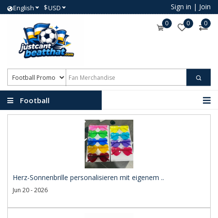
Sign in
|
Join
$
English
USD
0
0
0
Football
Promotional Products
Herz-Sonnenbrille personalisieren mit eigenem ..
Jun 20 - 2026